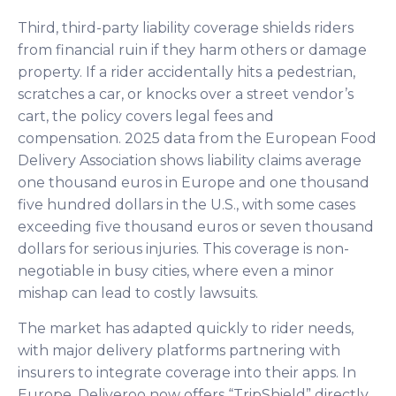
Third, third-party liability coverage shields riders
from financial ruin if they harm others or damage
property. If a rider accidentally hits a pedestrian,
scratches a car, or knocks over a street vendor’s
cart, the policy covers legal fees and
compensation. 2025 data from the European Food
Delivery Association shows liability claims average
one thousand euros in Europe and one thousand
five hundred dollars in the U.S., with some cases
exceeding five thousand euros or seven thousand
dollars for serious injuries. This coverage is non-
negotiable in busy cities, where even a minor
mishap can lead to costly lawsuits.
The market has adapted quickly to rider needs,
with major delivery platforms partnering with
insurers to integrate coverage into their apps. In
Europe, Deliveroo now offers “TripShield” directly