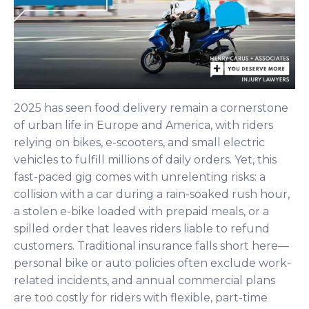
2025 has seen food delivery remain a cornerstone
of urban life in Europe and America, with riders
relying on bikes, e-scooters, and small electric
vehicles to fulfill millions of daily orders. Yet, this
fast-paced gig comes with unrelenting risks: a
collision with a car during a rain-soaked rush hour,
a stolen e-bike loaded with prepaid meals, or a
spilled order that leaves riders liable to refund
customers. Traditional insurance falls short here—
personal bike or auto policies often exclude work-
related incidents, and annual commercial plans
are too costly for riders with flexible, part-time