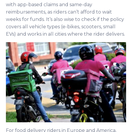
with app-based claims and same-day
reimbursements, as riders can’t afford to wait
weeks for funds. It’s also wise to check if the policy
covers all vehicle types (e-bikes, scooters, small
EVs) and works in all cities where the rider delivers.
For food delivery riders in Europe and America,