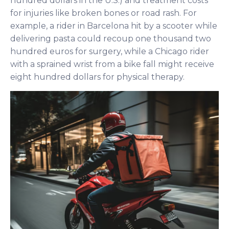
hundred dollars in the U.S.) and treatment costs
for injuries like broken bones or road rash. For
example, a rider in Barcelona hit by a scooter while
delivering pasta could recoup one thousand two
hundred euros for surgery, while a Chicago rider
with a sprained wrist from a bike fall might receive
eight hundred dollars for physical therapy.