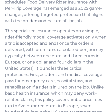
schedules. Food Delivery Rider Insurance with
Per-Trip Coverage has emerged as a 2025 game-
changer, offering targeted protection that aligns
with the on-demand nature of the job.
This specialized insurance operates on a simple,
rider-friendly model: coverage activates only when
a trip is accepted and ends once the order is
delivered, with premiums calculated per journey
(typically between one euro and three euros in
Europe, or one dollar and four dollars in the
United States). It bundles three critical
protections. First, accident and medical coverage
pays for emergency care, hospital stays, and
rehabilitation if a rider is injured on the job. Unlike
basic health insurance, which may deny work-
related claims, this policy covers ambulance fees
(up to five hundred euros in Europe, seven