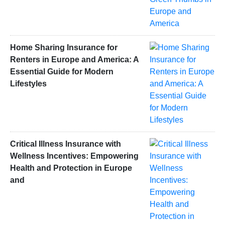
Home Sharing Insurance for
Renters in Europe and America: A
Essential Guide for Modern
Lifestyles
Critical Illness Insurance with
Wellness Incentives: Empowering
Health and Protection in Europe
and