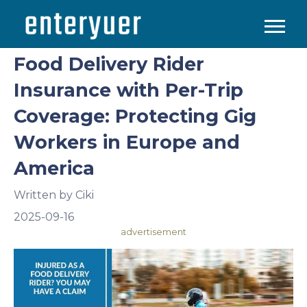
Food Delivery Rider
Insurance with Per-Trip
Coverage: Protecting Gig
Workers in Europe and
America
Written by
Ciki
2025-09-16
advertisement