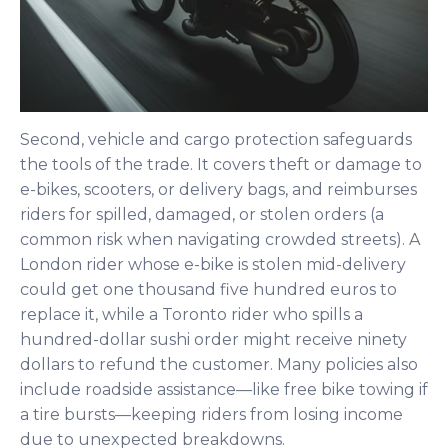
Second, vehicle and cargo protection safeguards
the tools of the trade. It covers theft or damage to
e-bikes, scooters, or delivery bags, and reimburses
riders for spilled, damaged, or stolen orders (a
common risk when navigating crowded streets). A
London rider whose e-bike is stolen mid-delivery
could get one thousand five hundred euros to
replace it, while a Toronto rider who spills a
hundred-dollar sushi order might receive ninety
dollars to refund the customer. Many policies also
include roadside assistance—like free bike towing if
a tire bursts—keeping riders from losing income
due to unexpected breakdowns.