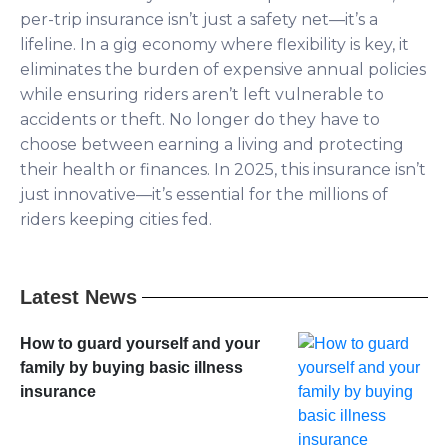
per-trip insurance isn’t just a safety net—it’s a
lifeline. In a gig economy where flexibility is key, it
eliminates the burden of expensive annual policies
while ensuring riders aren’t left vulnerable to
accidents or theft. No longer do they have to
choose between earning a living and protecting
their health or finances. In 2025, this insurance isn’t
just innovative—it’s essential for the millions of
riders keeping cities fed.
Latest News
How to guard yourself and your
family by buying basic illness
insurance