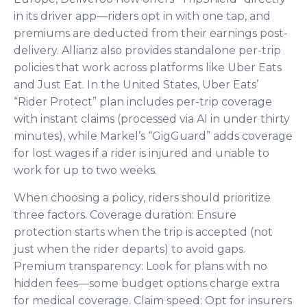
in its driver app—riders opt in with one tap, and
premiums are deducted from their earnings post-
delivery. Allianz also provides standalone per-trip
policies that work across platforms like Uber Eats
and Just Eat. In the United States, Uber Eats’
“Rider Protect” plan includes per-trip coverage
with instant claims (processed via AI in under thirty
minutes), while Markel’s “GigGuard” adds coverage
for lost wages if a rider is injured and unable to
work for up to two weeks.
When choosing a policy, riders should prioritize
three factors. Coverage duration: Ensure
protection starts when the trip is accepted (not
just when the rider departs) to avoid gaps.
Premium transparency: Look for plans with no
hidden fees—some budget options charge extra
for medical coverage. Claim speed: Opt for insurers