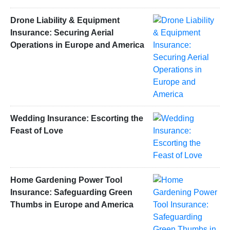
Drone Liability & Equipment
Insurance: Securing Aerial
Operations in Europe and America
Wedding Insurance: Escorting the
Feast of Love
Home Gardening Power Tool
Insurance: Safeguarding Green
Thumbs in Europe and America