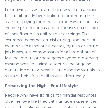
Beyond the Traditional View of Insurance
For individuals with significant wealth, insurance
has traditionally been linked to protecting their
assets or paying for medical expenses. In contrast,
income protection insurance focuses on the core
of their financial stability: their earnings. This
insurance becomes crucial during unexpected
events such as serious illnesses, injuries, or abrupt
job losses, as it compensates for a large share of
lost income. Its purpose goes beyond preserving
existing wealth; it aims to secure the ongoing
generation of new wealth, enabling individuals to
sustain their affluent lifestyles effortlessly.
Preserving the High - End Lifestyle
People who have significant financial resources
often enjoy a life filled with unique experiences,
such as traveling by private jet, taking luxurious