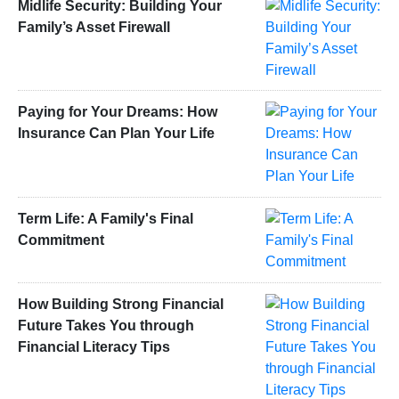
Midlife Security: Building Your
Family’s Asset Firewall
Paying for Your Dreams: How
Insurance Can Plan Your Life
Term Life: A Family's Final
Commitment
How Building Strong Financial
Future Takes You through
Financial Literacy Tips