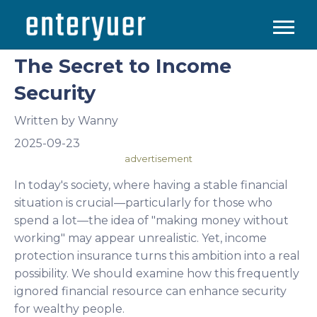
The Secret to Income
Security
Written by
Wanny
2025-09-23
advertisement
In today's society, where having a stable financial
situation is crucial—particularly for those who
spend a lot—the idea of "making money without
working" may appear unrealistic. Yet, income
protection insurance turns this ambition into a real
possibility. We should examine how this frequently
ignored financial resource can enhance security
for wealthy people.