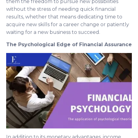
them the freedom to pursue new possibilities
without the stress of needing quick financial
results, whether that means dedicating time to
acquire new skills for a career change or patiently
waiting for a new business to succeed.
The Psychological Edge of Financial Assurance
In addition to its monetary advantages, income