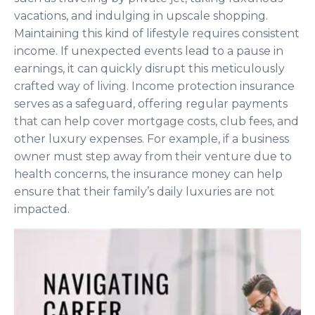
vacations, and indulging in upscale shopping.
Maintaining this kind of lifestyle requires consistent
income. If unexpected events lead to a pause in
earnings, it can quickly disrupt this meticulously
crafted way of living. Income protection insurance
serves as a safeguard, offering regular payments
that can help cover mortgage costs, club fees, and
other luxury expenses. For example, if a business
owner must step away from their venture due to
health concerns, the insurance money can help
ensure that their family’s daily luxuries are not
impacted.