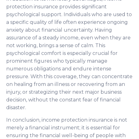
protection insurance provides significant
psychological support. Individuals who are used to
a specific quality of life often experience ongoing
anxiety about financial uncertainty. Having
assurance of a steady income, even when they are
not working, brings a sense of calm. This
psychological comfort is especially crucial for
prominent figures who typically manage
numerous obligations and endure intense
pressure. With this coverage, they can concentrate
on healing from an illness or recovering from an
injury, or strategizing their next major business
decision, without the constant fear of financial
disaster.
In conclusion, income protection insurance is not
merely a financial instrument; it is essential for
ensuring the financial well-being of people with