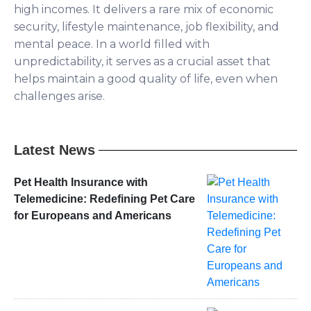
high incomes. It delivers a rare mix of economic
security, lifestyle maintenance, job flexibility, and
mental peace. In a world filled with
unpredictability, it serves as a crucial asset that
helps maintain a good quality of life, even when
challenges arise.
Latest News
Pet Health Insurance with
Telemedicine: Redefining Pet Care
for Europeans and Americans