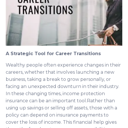
A Strategic Tool for Career Transitions
Wealthy people often experience changes in their
careers, whether that involves launching a new
business, taking a break to grow personally, or
facing an unexpected downturn in their industry.
In these changing times, income protection
insurance can be an important tool.Rather than
using up savings or selling off assets, those with a
policy can depend on insurance payments to
cover the loss of income. This financial help gives