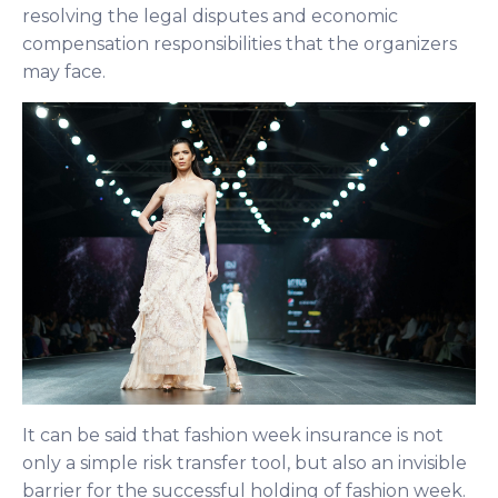
resolving the legal disputes and economic
compensation responsibilities that the organizers
may face.
It can be said that fashion week insurance is not
only a simple risk transfer tool, but also an invisible
barrier for the successful holding of fashion week.