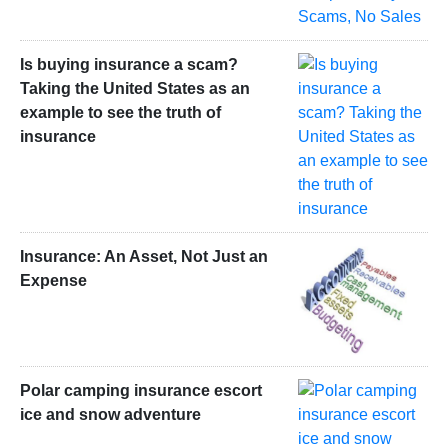
Is buying insurance a scam?
Taking the United States as an
example to see the truth of
insurance
Insurance: An Asset, Not Just an
Expense
Polar camping insurance escort
ice and snow adventure