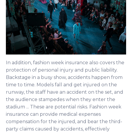
In addition, fashion week insurance also covers the
protection of personal injury and public liability.
Backstage in a busy show, accidents happen from
time to time. Models fall and get injured on the
runway, the staff have an accident on the set, and
the audience stampedes when they enter the
stadium ... These are potential risks. Fashion week
insurance can provide medical expenses
compensation for the injured, and bear the third-
party claims caused by accidents, effectively