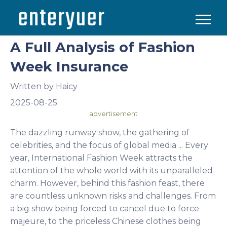
A Full Analysis of Fashion
Week Insurance
Written by
Haicy
2025-08-25
advertisement
The dazzling runway show, the gathering of
celebrities, and the focus of global media ... Every
year, International Fashion Week attracts the
attention of the whole world with its unparalleled
charm. However, behind this fashion feast, there
are countless unknown risks and challenges. From
a big show being forced to cancel due to force
majeure, to the priceless Chinese clothes being