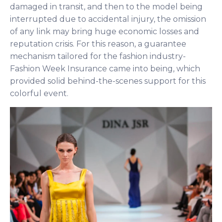
damaged in transit, and then to the model being
interrupted due to accidental injury, the omission
of any link may bring huge economic losses and
reputation crisis. For this reason, a guarantee
mechanism tailored for the fashion industry-
Fashion Week Insurance came into being, which
provided solid behind-the-scenes support for this
colorful event.