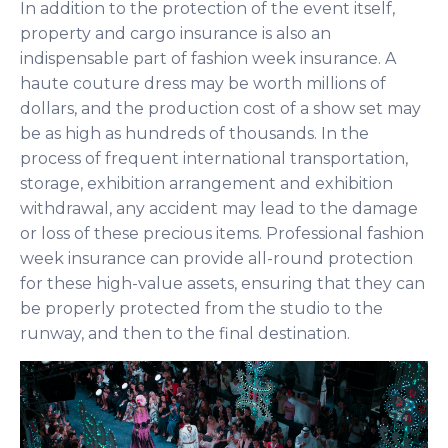
In addition to the protection of the event itself,
property and cargo insurance is also an
indispensable part of fashion week insurance. A
haute couture dress may be worth millions of
dollars, and the production cost of a show set may
be as high as hundreds of thousands. In the
process of frequent international transportation,
storage, exhibition arrangement and exhibition
withdrawal, any accident may lead to the damage
or loss of these precious items. Professional fashion
week insurance can provide all-round protection
for these high-value assets, ensuring that they can
be properly protected from the studio to the
runway, and then to the final destination.