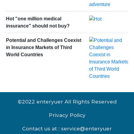
Hot "one million medical
insurance" should not buy?
Potential and Challenges Coexist
in Insurance Markets of Third
World Countries
©2022 enteryuer All Rights Reserved
Privacy Policy
Contact us at : service@enteryuer