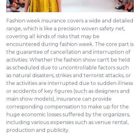
Fashion week insurance covers a wide and detailed
range, which is like a precision woven safety net,
covering all kinds of risks that may be
encountered during fashion week. The core part is
the guarantee of cancellation and interruption of
activities. Whether the fashion show can't be held
as scheduled due to uncontrollable factors such
as natural disasters, strikes and terrorist attacks, or
the activities are interrupted due to sudden illness
or accidents of key figures (such as designers and
main show models), insurance can provide
corresponding compensation to make up for the
huge economic losses suffered by the organizers,
including various expenses such as venue rental,
production and publicity.