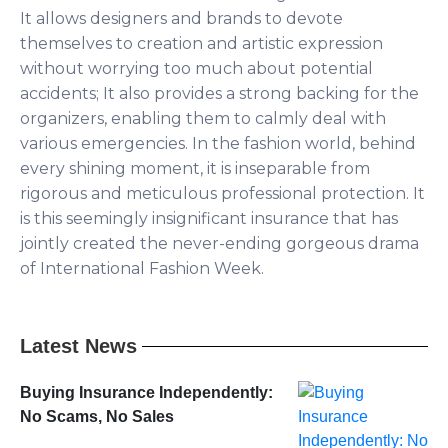
It allows designers and brands to devote
themselves to creation and artistic expression
without worrying too much about potential
accidents; It also provides a strong backing for the
organizers, enabling them to calmly deal with
various emergencies. In the fashion world, behind
every shining moment, it is inseparable from
rigorous and meticulous professional protection. It
is this seemingly insignificant insurance that has
jointly created the never-ending gorgeous drama
of International Fashion Week.
Latest News
Buying Insurance Independently:
No Scams, No Sales